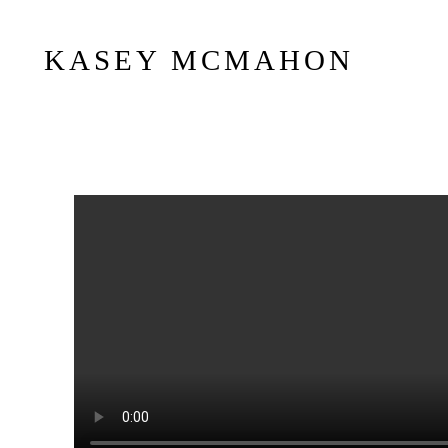
KASEY MCMAHON