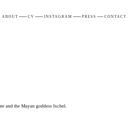
ABOUT
CV
INSTAGRAM
PRESS
CONTACT
nine and the Mayan goddess Ixchel.