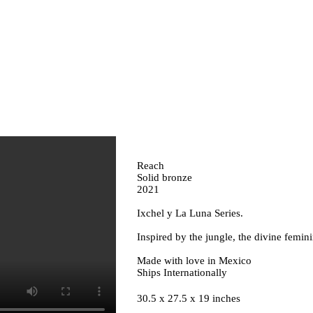
Reach
Solid bronze
2021
Ixchel y La Luna Series.
Inspired by the jungle, the divine femi
Made with love in Mexico
Ships Internationally
30.5 x 27.5 x 19 inches ⁣